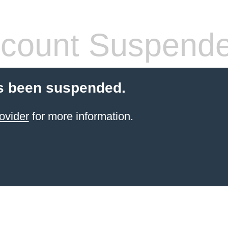
count Suspend
s been suspended.
ovider
for more information.