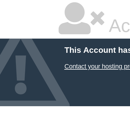
Ac
This Account ha
Contact your hosting pr