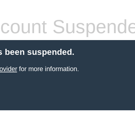
count Suspend
s been suspended.
ovider
for more information.