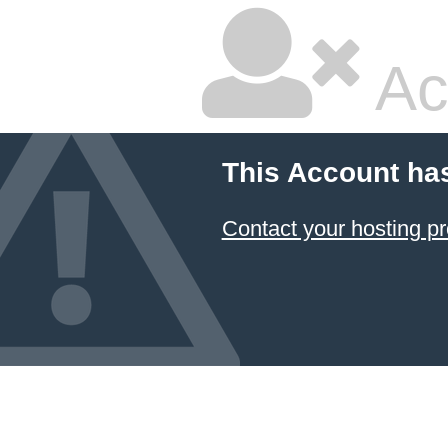
Ac
This Account ha
Contact your hosting pr